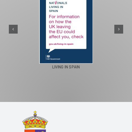
LIVING IN SPAIN