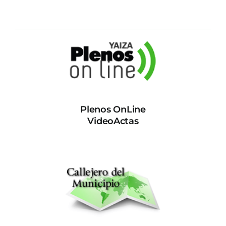
Plenos OnLine
VideoActas